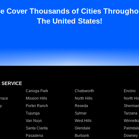
e Cover Thousands of Cities Througho
The United States!
E SERVICE
Canoga Park
Chatsworth
Encino
rrace
Mission Hills
North Hills
North Ho
y
Porter Ranch
Reseda
Sherman
Tujunga
Sylmar
Tarzana
Van Nuys
West Hills
Winnetk
Santa Clarita
Glendale
Palmdal
Pasadena
Burbank
Downey