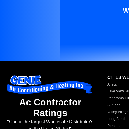
W
CITIES W
Arleta
Lake View Te
Panorama Cit
Ac Contractor
Sunland
Ratings
Valley Village
Long Beach
"One of the largest Wholesale Distributor's
Pomona
in the United States!"