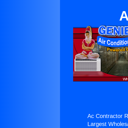
A
Ac Contractor R
Largest Wholesal