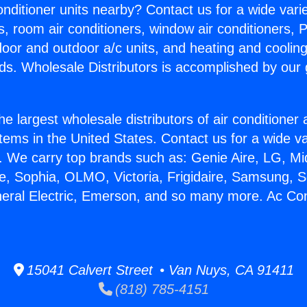
Conditioner units nearby? Contact us for a wide vari
s, room air conditioners, window air conditioners, P
ndoor and outdoor a/c units, and heating and coolin
ds. Wholesale Distributors is accomplished by our 
he largest wholesale distributors of air conditione
stems in the United States. Contact us for a wide va
. We carry top brands such as: Genie Aire, LG, M
ce, Sophia, OLMO, Victoria, Frigidaire, Samsung, 
neral Electric, Emerson, and so many more. Ac Con
15041 Calvert Street • Van Nuys, CA 91411
(818) 785-4151