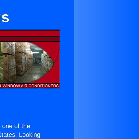
gs
s one of the
 States. Looking