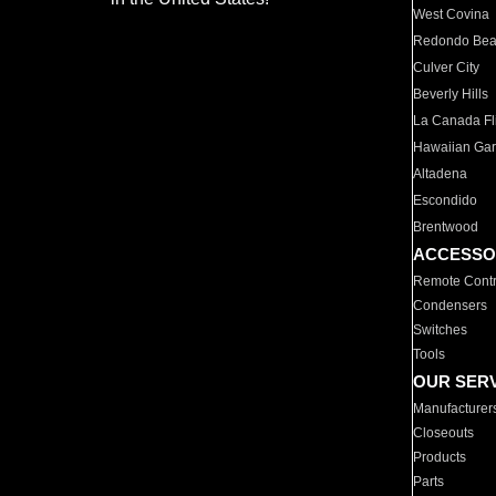
West Covina
Redondo Be
Culver City
Beverly Hills
La Canada Fli
Hawaiian Ga
Altadena
Escondido
Brentwood
ACCESSO
Remote Contr
Condensers
Switches
Tools
OUR SER
Manufacturer
Closeouts
Products
Parts