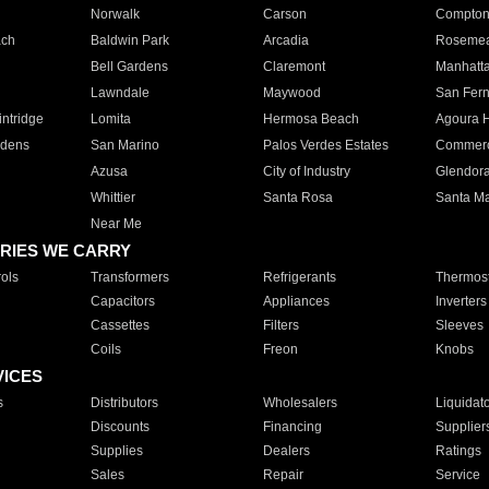
Norwalk
Carson
Compto
ach
Baldwin Park
Arcadia
Roseme
Bell Gardens
Claremont
Manhatt
Lawndale
Maywood
San Fer
ntridge
Lomita
Hermosa Beach
Agoura H
rdens
San Marino
Palos Verdes Estates
Commer
Azusa
City of Industry
Glendor
Whittier
Santa Rosa
Santa Ma
Near Me
RIES WE CARRY
ols
Transformers
Refrigerants
Thermost
Capacitors
Appliances
Inverters
Cassettes
Filters
Sleeves
Coils
Freon
Knobs
VICES
s
Distributors
Wholesalers
Liquidat
Discounts
Financing
Supplier
Supplies
Dealers
Ratings
Sales
Repair
Service