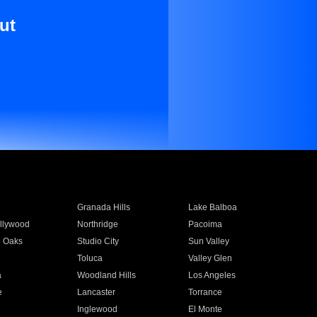
ut
Granada Hills
Lake Balboa
llywood
Northridge
Pacoima
 Oaks
Studio City
Sun Valley
Toluca
Valley Glen
a
Woodland Hills
Los Angeles
e
Lancaster
Torrance
Inglewood
El Monte