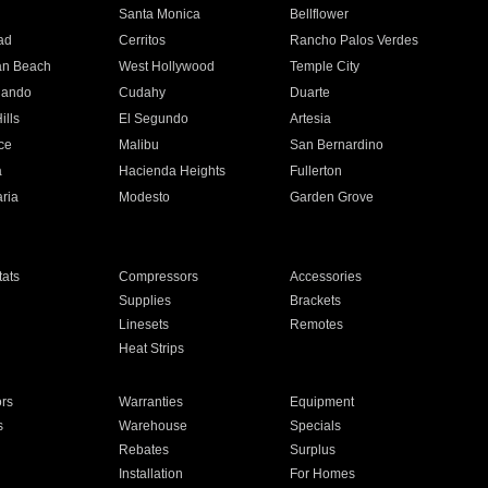
n
Santa Monica
Bellflower
ad
Cerritos
Rancho Palos Verdes
an Beach
West Hollywood
Temple City
nando
Cudahy
Duarte
ills
El Segundo
Artesia
ce
Malibu
San Bernardino
a
Hacienda Heights
Fullerton
ria
Modesto
Garden Grove
ats
Compressors
Accessories
Supplies
Brackets
Linesets
Remotes
Heat Strips
ors
Warranties
Equipment
s
Warehouse
Specials
Rebates
Surplus
Installation
For Homes