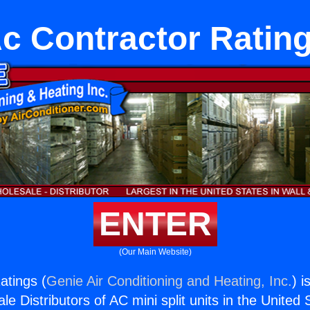
c Contractor Ratin
ENTER
(Our Main Website)
atings (
Genie Air Conditioning and Heating, Inc.
) i
e Distributors of AC mini split units in the United