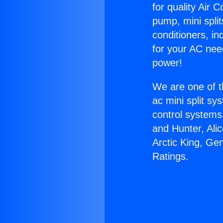
for quality Air 
pump, mini split
conditioners, i
for your AC nee
power!
We are one of t
ac mini split sy
control systems
and Hunter, Ali
Arctic King, Ge
Ratings.