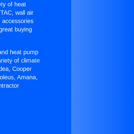
ety of heat
TAC, wall air
g accessories
great buying
r and heat pump
riety of climate
idea, Cooper
Soleus, Amana,
tractor